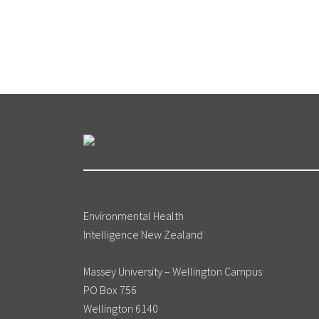
Environmental Health
Intelligence New Zealand
Massey University – Wellington Campus
PO Box 756
Wellington 6140