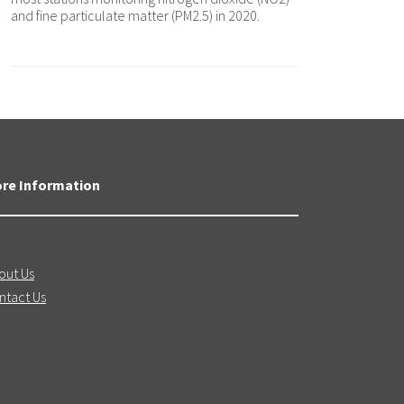
and fine particulate matter (PM2.5) in 2020.
re Information
out Us
ntact Us