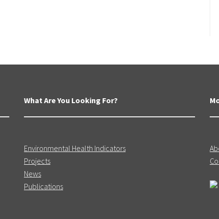
What Are You Looking For?
Mo
Environmental Health Indicators
Ab
Projects
Co
News
Publications