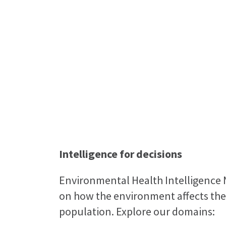
Environmental 
Te Aroturuki i tō Aotea
Intelligence for decisions
Environmental Health Intelligence 
on how the environment affects the
population. Explore our domains: