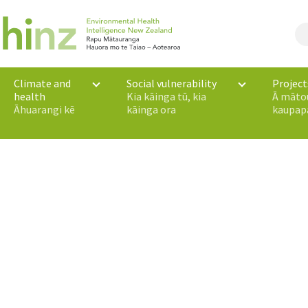
Climate and
Social vulnerability
Project
health
Kia kāinga tū, kia
Ā māto
Āhuarangi kē
kāinga ora
kaupap
 Zealand’s