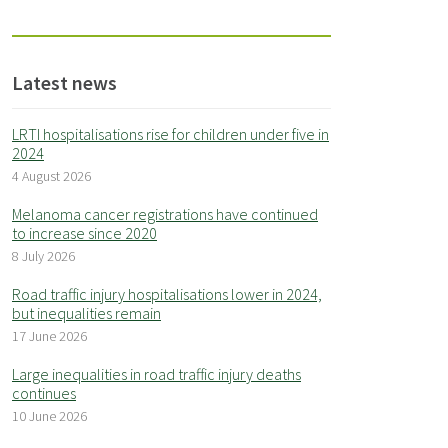
Latest news
LRTI hospitalisations rise for children under five in
2024
4 August 2026
Melanoma cancer registrations have continued
to increase since 2020
8 July 2026
Road traffic injury hospitalisations lower in 2024,
but inequalities remain
17 June 2026
Large inequalities in road traffic injury deaths
continues
10 June 2026