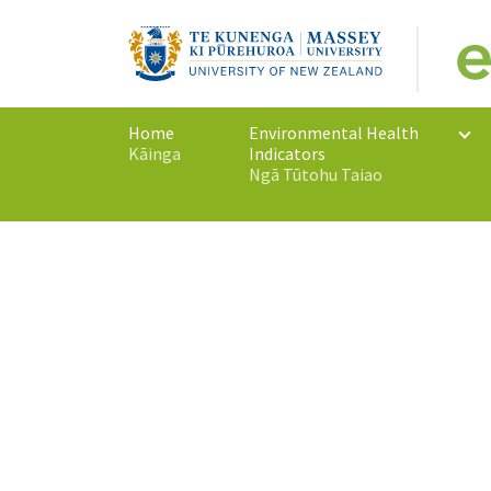
Home
Environmental Health
Kāinga
Indicators
(current)
Ngā Tūtohu Taiao
Monitoring New