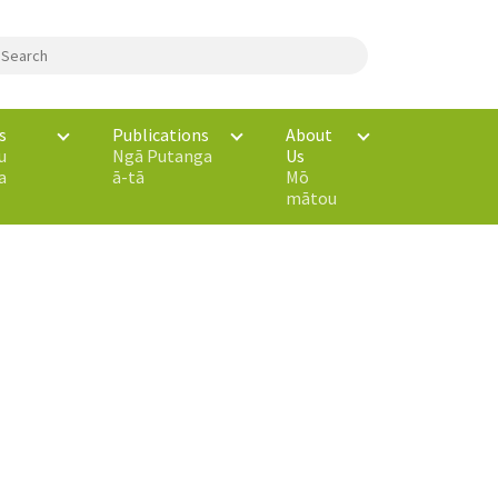
s
Publications
About
u
Ngā Putanga
Us
a
ā-tā
Mō
mātou