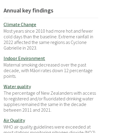
Annual key findings
Climate Change
Most years since 2010 had more hot and fewer
cold days than the baseline. Extreme rainfall in
2022 affected the same regions as Cyclone
Gabrielle in 2023.
Indoor Environment
Maternal smoking decreased over the past
decade, with Māori rates down 12 percentage
points.
Water quality
The percentage of New Zealanders with access
to registered and/or fluoridated drinking water
supplies remained the same in the decade
between 2011 and 2021.
Air Quality
WHO air quality guidelines were exceeded at
most stations monitoring nitrogen dioxide (NO2)