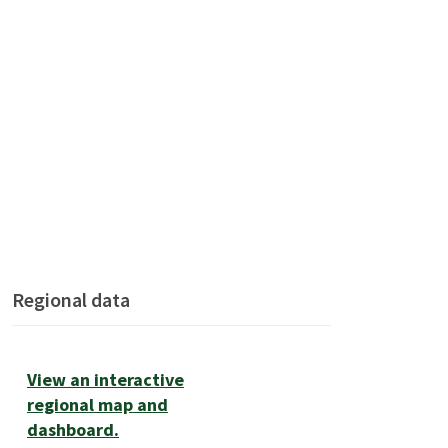
Regional data
View an interactive
regional map and
dashboard.