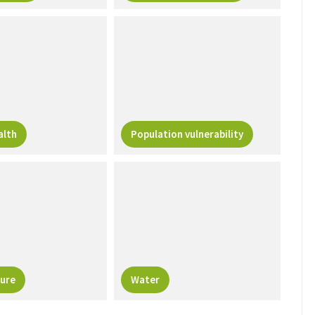
alth
Population vulnerability
ure
Water