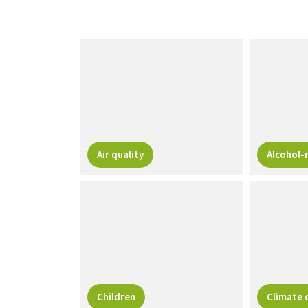
Air quality
Alcohol-
Children
Climate 