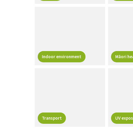
Indoor environment
Māori he
Transport
UV expos