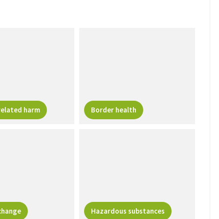
related harm
Border health
change
Hazardous substances