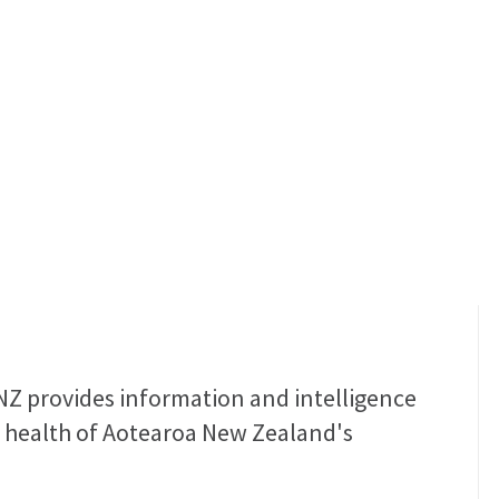
Health
roa Taiao Hauora
NZ provides information and intelligence
 health of Aotearoa New Zealand's