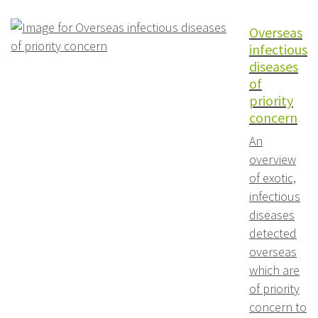
Overseas
infectious
diseases
of
priority
concern
An
overview
of exotic,
infectious
diseases
detected
overseas
which are
of priority
concern to