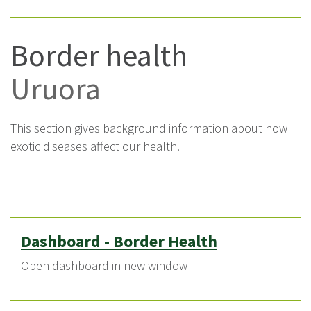
Border health
Uruora
This section gives background information about how
exotic diseases affect our health.
Dashboard - Border Health
Open dashboard in new window