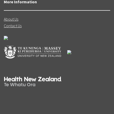
More Information
About Us
Contact Us