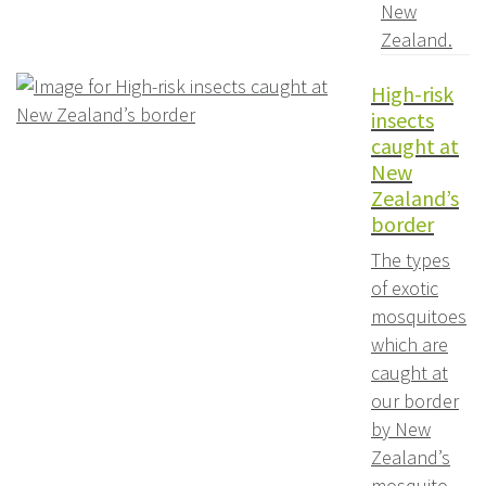
New
Zealand.
High-risk
insects
caught at
New
Zealand’s
border
The types
of exotic
mosquitoes
which are
caught at
our border
by New
Zealand’s
mosquito