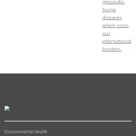
mosquito-
borne
diseases
which cross
our
international
borders.
Environmental Health