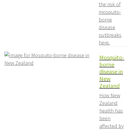
the risk of
mosquito-
borne
disease
outbreaks
here.
Mosquito-
borne
disease in
New
Zealand
How New
Zealand
health has
been
affected by