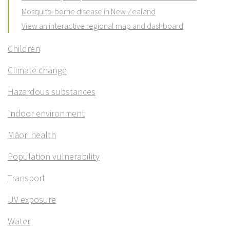
Mosquito-borne disease in New Zealand
View an interactive regional map and dashboard
Children
Climate change
Hazardous substances
Indoor environment
Māori health
Population vulnerability
Transport
UV exposure
Water