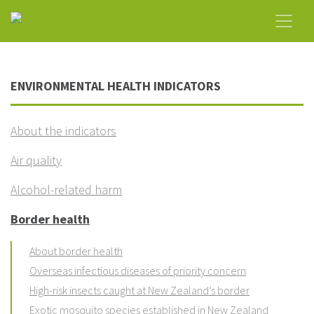
ENVIRONMENTAL HEALTH INDICATORS
About the indicators
Air quality
Alcohol-related harm
Border health
About border health
Overseas infectious diseases of priority concern
High-risk insects caught at New Zealand’s border
Exotic mosquito species established in New Zealand