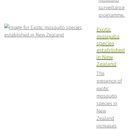
surveillance
programme.
Exotic
mosquito
species
established
in New
Zealand
The
presence of
exotic
mosquito
species in
New
Zealand
increases