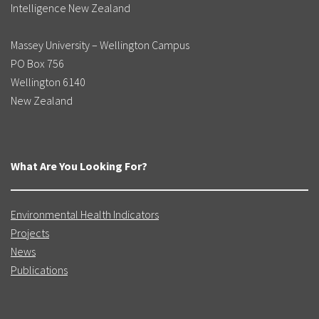
Intelligence New Zealand
Massey University – Wellington Campus
PO Box 756
Wellington 6140
New Zealand
What Are You Looking For?
Environmental Health Indicators
Projects
News
Publications