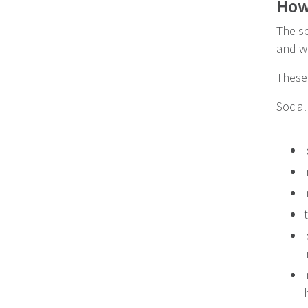
How 
The so
and wh
These 
Social