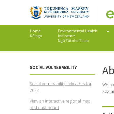
Home
Environmental Health
Kāinga
Indicators
Ngā Tūtohu Taiao
Ab
SOCIAL VULNERABILITY
Social vulnerability indicators for
We hav
2023
Zealan
View an interactive regional map
and dashboard