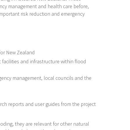
rgency management and health care before,
m important risk reduction and emergency
g for New Zealand
facilities and infrastructure within flood
rgency management, local councils and the
ch reports and user guides from the project
ooding, they are relevant for other natural