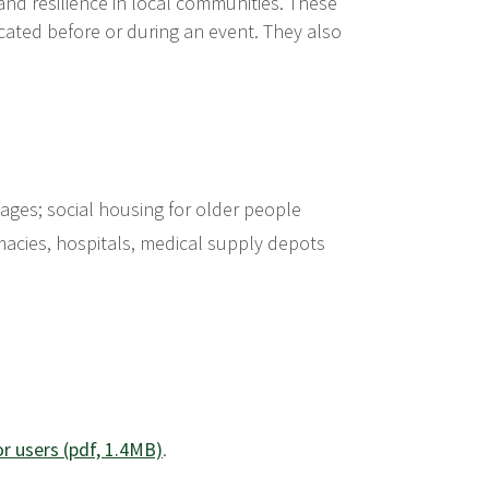
 and resilience in local communities. These
cated before or during an event. They also
llages; social housing for older people
armacies, hospitals, medical supply depots
or users (pdf, 1.4MB)
.