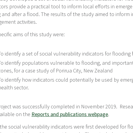
tors provide a practical tool to inform local efforts in eme
 and after a flood. The results of the study aimed to infor
ement activities.
ecific aims of this study were:
To identify a set of social vulnerability indicators for floodin
To identify populations vulnerable to flooding, and important 
zones, for a case study of Porirua City, New Zealand
To identify how indicators could potentially be used by eme
health sector.
roject was successfully completed in November 2019. Resear
ailable on the
Reports and publications webpage
.
the social vulnerability indicators were first developed for fl