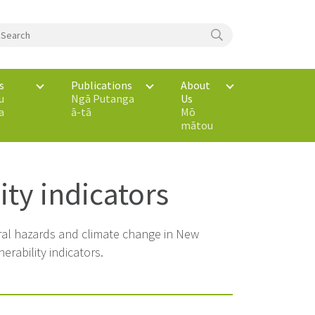
s
Publications
About
u
Ngā Putanga
Us
a
ā-tā
Mō
mātou
ity indicators
ural hazards and climate change in New
rability indicators.