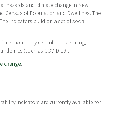
ural hazards and climate change in New
nd Census of Population and Dwellings. The
The indicators build on a set of social
 for action. They can inform planning,
pandemics (such as COVID-19).
ate change
.
bility indicators are currently available for