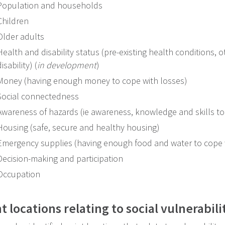
Population and households
Children
Older adults
Health and disability status (pre-existing health conditions,
disability) (
in development
)
Money (having enough money to cope with losses)
Social connectedness
Awareness of hazards (ie awareness, knowledge and skills to
Housing (safe, secure and healthy housing)
Emergency supplies (having enough food and water to cope 
Decision-making and participation
Occupation
t locations relating to social vulnerabili