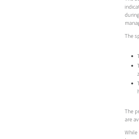
indica
during
manag
The sp
The p
are av
While 