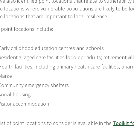
e also identified point locations that relate to vulnerability
e locations where vulnerable populations are likely to be lo
e locations that are important to local resilience.
point locations include:
Early childhood education centres and schools
Residential aged care facilities for older adults; retirement vi
Health facilities, including primary health care facilities, ph
Marae
Community emergency shelters
Social housing
Visitor accommodation
 list of point locations to consider is available in the
Toolkit f