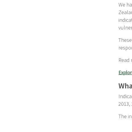
We hav
Zeala
indica
vulner
These 
respo
Read
Explor
What
Indica
2013,
The in