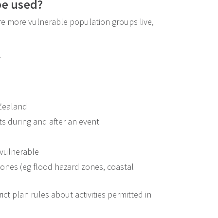
be used?
re more vulnerable population groups live,
.
 Zealand
 during and after an event
 vulnerable
zones (eg flood hazard zones, coastal
ict plan rules about activities permitted in