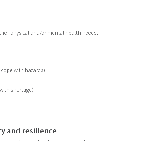
 other physical and/or mental health needs,
 cope with hazards)
with shortage)
ty and resilience