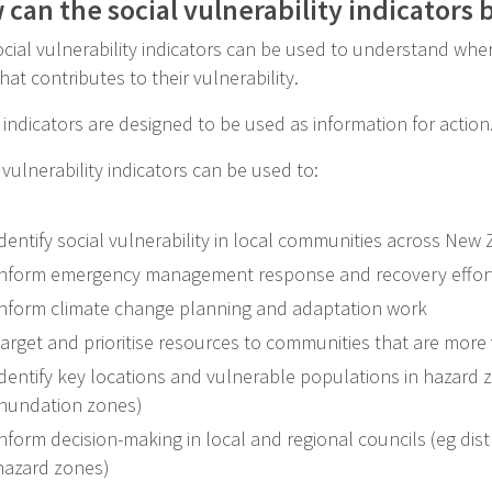
can the social vulnerability indicators 
cial vulnerability indicators can be used to understand whe
at contributes to their vulnerability.
indicators are designed to be used as information for action
 vulnerability indicators can be used to:
identify social vulnerability in local communities across New
inform emergency management response and recovery efforts
inform climate change planning and adaptation work
target and prioritise resources to communities that are more
identify key locations and vulnerable populations in hazard 
inundation zones)
inform decision-making in local and regional councils (eg distr
hazard zones)