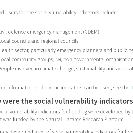
d-users for the social vulnerability indicators include:
Civil defence emergency management (CDEM)
Local councils and regional councils
Health sector, particularly emergency planners and public h
Local community groups, iwi, non-governmental organisatio
People involved in climate change, sustainability and adapta
ore information on how the indicators can be used, see the
T
were the social vulnerability indicator
cial vulnerability indicators for flooding were developed by
ct was funded by the Natural Hazards Research Platform.
udy developed a set of social vulnerability indicators for f