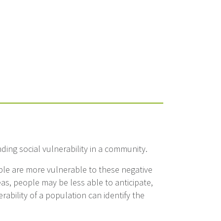
anding social vulnerability in a community.
ople are more vulnerable to these negative
eas, people may be less able to anticipate,
ability of a population can identify the