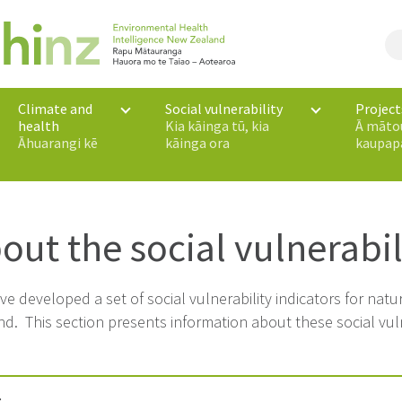
Climate and
Social vulnerability
Project
health
Kia kāinga tū, kia
Ā māto
Āhuarangi kē
kāinga ora
kaupap
out the social vulnerabil
e developed a set of social vulnerability indicators for nat
d. This section presents information about these social vulne