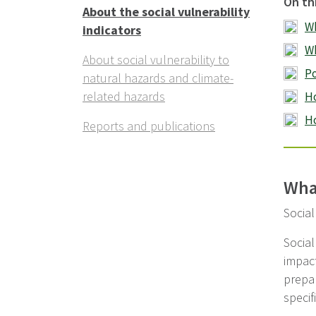
On th
About the social vulnerability
Wh
indicators
Wh
About social vulnerability to
Po
natural hazards and climate-
related hazards
Ho
Ho
Reports and publications
What
Social
Social
impact
prepar
specif