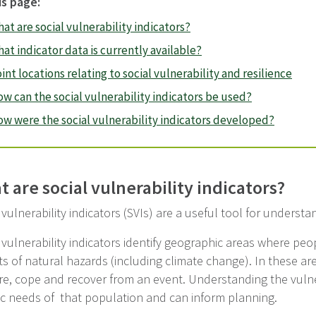
is page:
at are social vulnerability indicators?
at indicator data is currently available?
int locations relating to social vulnerability and resilience
w can the social vulnerability indicators be used?
w were the social vulnerability indicators developed?
 are social vulnerability indicators?
 vulnerability indicators (SVIs) are a useful tool for underst
 vulnerability indicators identify geographic areas where pe
s of natural hazards (including climate change). In these ar
e, cope and recover from an event. Understanding the vulner
ic needs of that population and can inform planning.