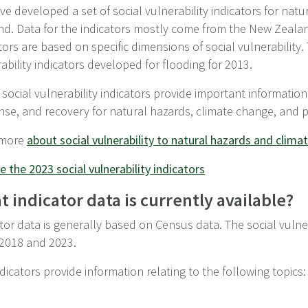
e developed a set of social vulnerability indicators for nat
nd. Data for the indicators mostly come from the New Zeala
tors are based on specific dimensions of social vulnerability. 
ability indicators developed for flooding for 2013.
social vulnerability indicators provide important information
nse, and recovery for natural hazards, climate change, and 
 more
about social vulnerability to natural hazards and clim
e the 2023 social vulnerability indicators
 indicator data is currently available?
tor data is generally based on Census data. The social vulnera
 2018 and 2023.
dicators provide information relating to the following topics: