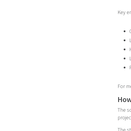
Key en
For m
How 
The so
proje
The st