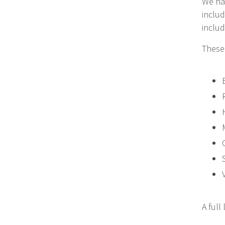
We hav
includ
includ
These 
A full