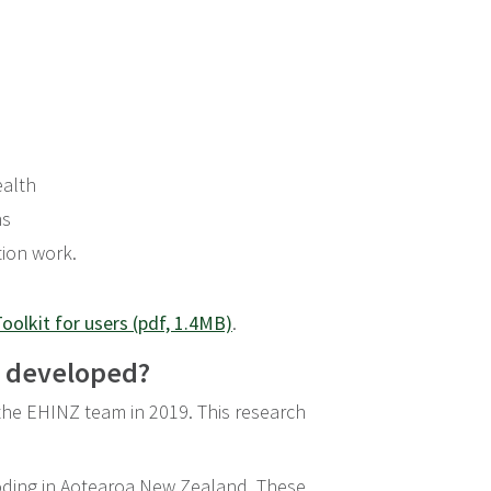
ealth
ns
tion work.
oolkit for users (pdf, 1.4MB)
.
s developed?
 the EHINZ team in 2019. This research
looding in Aotearoa New Zealand. These