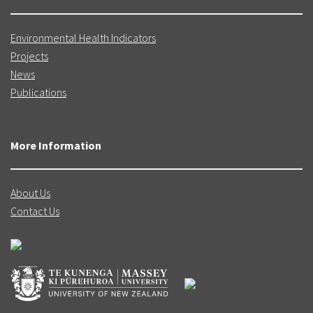
Environmental Health Indicators
Projects
News
Publications
More Information
About Us
Contact Us