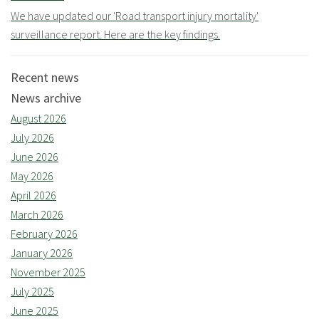
We have updated our 'Road transport injury mortality'
surveillance report. Here are the key findings.
Recent news
News archive
August 2026
July 2026
June 2026
May 2026
April 2026
March 2026
February 2026
January 2026
November 2025
July 2025
June 2025