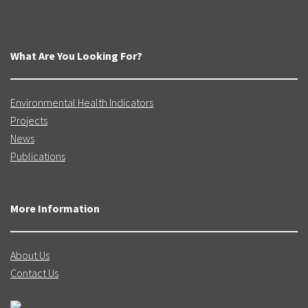
What Are You Looking For?
Environmental Health Indicators
Projects
News
Publications
More Information
About Us
Contact Us