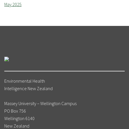
May 2025
Environmental Health
Intelligence New Zealand
Massey University – Wellington Campus
PO Box 756
Wellington 6140
New Zealand