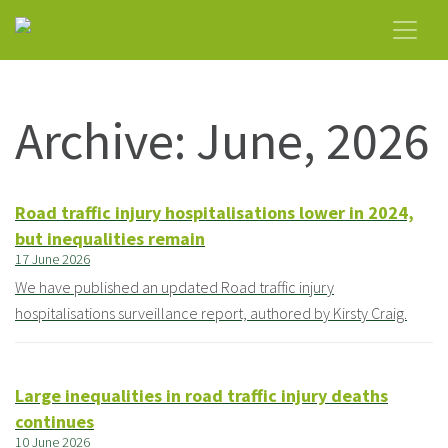
Archive: June, 2026
Road traffic injury hospitalisations lower in 2024,
but inequalities remain
17 June 2026
We have published an updated Road traffic injury
hospitalisations surveillance report, authored by Kirsty Craig.
Large inequalities in road traffic injury deaths
continues
10 June 2026