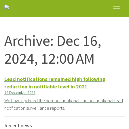
Archive: Dec 16,
2024, 12:00 AM
Lead notifications remained high following
reduction in notifiable level in 2021
16 December 2024
We have updated the non-occupational and occupational lead
notification surveillance reports.
Recent news