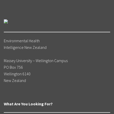
Environmental Health
Intelligence New Zealand
Massey University – Wellington Campus
PO Box 756
Wellington 6140
New Zealand
What Are You Looking For?