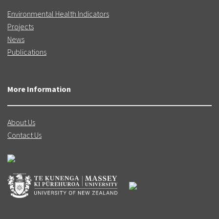
Environmental Health Indicators
Projects
News
Publications
More Information
About Us
Contact Us