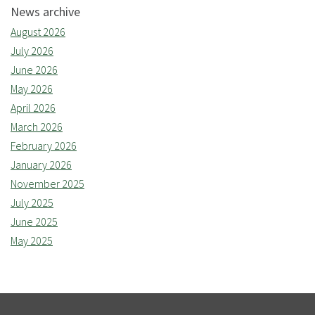
News archive
August 2026
July 2026
June 2026
May 2026
April 2026
March 2026
February 2026
January 2026
November 2025
July 2025
June 2025
May 2025