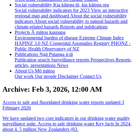
Social vulnerability
Kia kāinga tū, kia kāinga ora
Social vulnerability indicators for 2023
View an interactive
regional map and dashboard
About the social vulnerability
indicators
About social vulnerability to natural hazards and
climate-related hazards
Reports and publications
Projects
Ā mātou kaupapa
Environmental burden of disease
Extreme Climate Index
HAPINZ 3.0
NZ Congenital Anomalies Registry
PHONZ -
Public Health Observatory of NZ
Publications
Ngā Putanga ā-tā
Publication search
Surveillance reports
Perspectives
Reports,
articles, presentations
News
About Us
Mō mātou
Our work
Our people
Disclaimer
Contact Us
Archive: Feb 3, 2026, 12:00 AM
Access to safe and fluoridated drinking water reports updated
3
February 2026
We have updated two core indicators in our drinking water quality
surveillance suite. Access to safe drinking water Key facts In 2024,
about 4. 5 million New Zealanders (83.