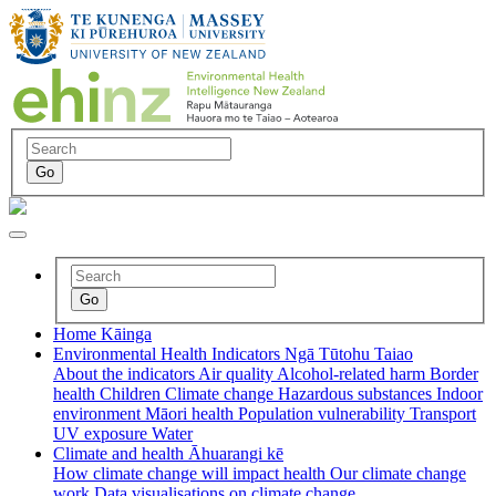
Home
Kāinga
Environmental Health Indicators
Ngā Tūtohu Taiao
About the indicators
Air quality
Alcohol-related harm
Border
health
Children
Climate change
Hazardous substances
Indoor
environment
Māori health
Population vulnerability
Transport
UV exposure
Water
Climate and health
Āhuarangi kē
How climate change will impact health
Our climate change
work
Data visualisations on climate change