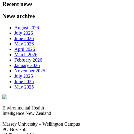
Recent news
News archive
August 2026
July 2026
June 2026
May 2026
April 2026
March 2026
February 2026
January 2026
November 2025
July 2025
June 2025
May 2025
Environmental Health
Intelligence New Zealand
Massey University – Wellington Campus
PO Box 756