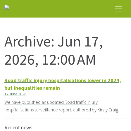
Archive: Jun 17,
2026, 12:00 AM
Road traffic injury hospitalisations lower in 2024,
but inequalities remain
17 June 2026
We have published an updated Road traffic injury
hospitalisations surveillance report, authored by Kirsty Craig.
Recent news