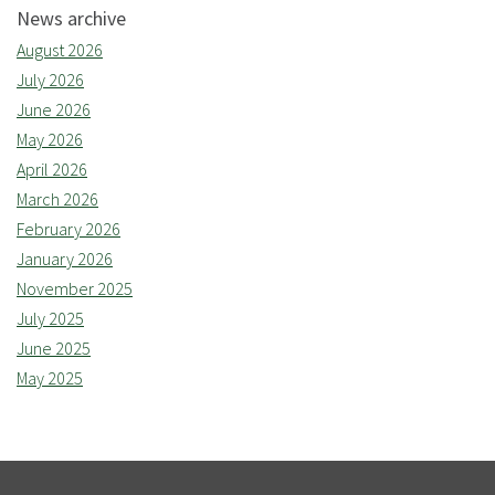
News archive
August 2026
July 2026
June 2026
May 2026
April 2026
March 2026
February 2026
January 2026
November 2025
July 2025
June 2025
May 2025