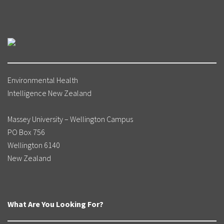
Environmental Health
Intelligence New Zealand
Massey University – Wellington Campus
PO Box 756
Wellington 6140
New Zealand
What Are You Looking For?