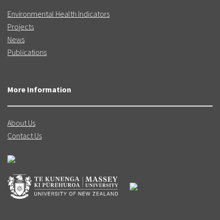
Environmental Health Indicators
Projects
News
Publications
More Information
About Us
Contact Us