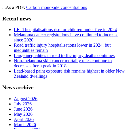
...As a PDF:
Carbon-monoxide-concentrations
Recent news
LRTI hospitalisations rise for children under five in 2024
Melanoma cancer registrations have continued to increase
since 2020
Road traffic injury hospitalisations lower in 2024, but
inequalities remain
Large inequalities in road traffic injury deaths continues
Non-melanoma skin cancer mortality rates continue to
decrease after a peak in 2018
Lead-based paint exposure risk remains highest in older New
Zealand dwellings
News archive
August 2026
July 2026
June 2026
May 2026
April 2026
March 2026