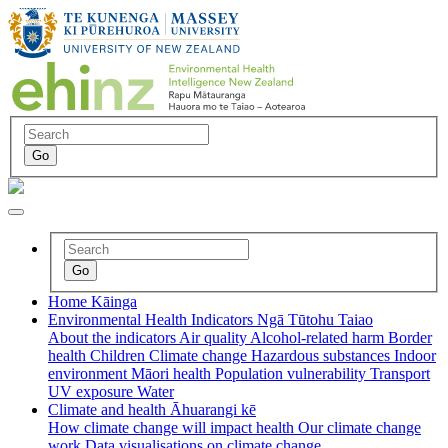
Home
Kāinga
Environmental Health Indicators
Ngā Tūtohu Taiao
About the indicators
Air quality
Alcohol-related harm
Border
health
Children
Climate change
Hazardous substances
Indoor
environment
Māori health
Population vulnerability
Transport
UV exposure
Water
Climate and health
Āhuarangi kē
How climate change will impact health
Our climate change
work
Data visualisations on climate change