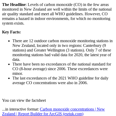
The Headline
: Levels of carbon monoxide (CO) in the few areas
monitored in New Zealand are well within the limits of the national
air quality standard and meet all WHO guidelines. However, CO
remains a hazard in indoor environments, for which no monitoring
system exists.
Key Facts:
There are 12 outdoor carbon monoxide monitoring stations in
New Zealand, located only in two regions: Canterbury (9
stations) and Greater Wellington (3 stations). Only 7 of these
monitoring stations had valid data for 2020, the latest year of
data.
There have been no exceedances of the national standard for
CO (8-hour average) since 2006. These exceedances were
minor.
The last exceedances of the 2021 WHO guideline for daily
average CO concentrations were also in 2006.
You can view the factsheet
...in interactive format:
Carbon monoxide concentrations | New
Zealand | Report Builder for ArcGIS (esriuk.com)