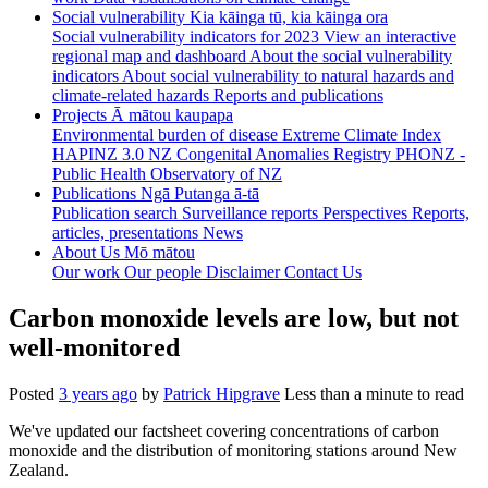
Social vulnerability
Kia kāinga tū, kia kāinga ora
Social vulnerability indicators for 2023
View an interactive
regional map and dashboard
About the social vulnerability
indicators
About social vulnerability to natural hazards and
climate-related hazards
Reports and publications
Projects
Ā mātou kaupapa
Environmental burden of disease
Extreme Climate Index
HAPINZ 3.0
NZ Congenital Anomalies Registry
PHONZ -
Public Health Observatory of NZ
Publications
Ngā Putanga ā-tā
Publication search
Surveillance reports
Perspectives
Reports,
articles, presentations
News
About Us
Mō mātou
Our work
Our people
Disclaimer
Contact Us
Carbon monoxide levels are low, but not
well-monitored
Posted
3 years ago
by
Patrick Hipgrave
Less than a minute to read
We've updated our factsheet covering concentrations of carbon
monoxide and the distribution of monitoring stations around New
Zealand.