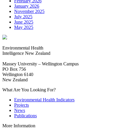
February 2026
January 2026
November 2025
July 2025
June 2025
May 2025
Environmental Health
Intelligence New Zealand
Massey University – Wellington Campus
PO Box 756
Wellington 6140
New Zealand
What Are You Looking For?
Environmental Health Indicators
Projects
News
Publications
More Information