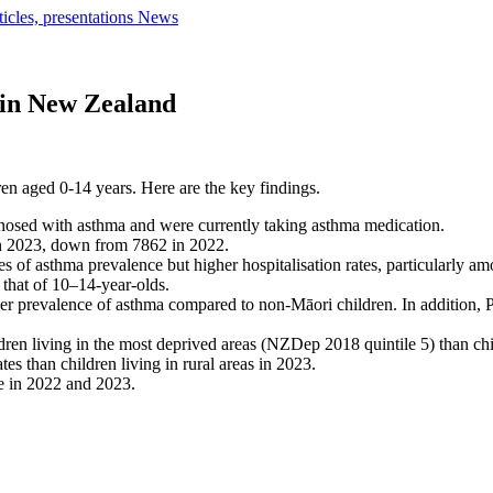
ticles, presentations
News
 in New Zealand
en aged 0-14 years. Here are the key findings.
nosed with asthma and were currently taking asthma medication.
in 2023, down from 7862 in 2022.
es of asthma prevalence but higher hospitalisation rates, particularly 
 that of 10–14-year-olds.
r prevalence of asthma compared to non-Māori children. In addition, P
ren living in the most deprived areas (NZDep 2018 quintile 5) than child
tes than children living in rural areas in 2023.
te in 2022 and 2023.