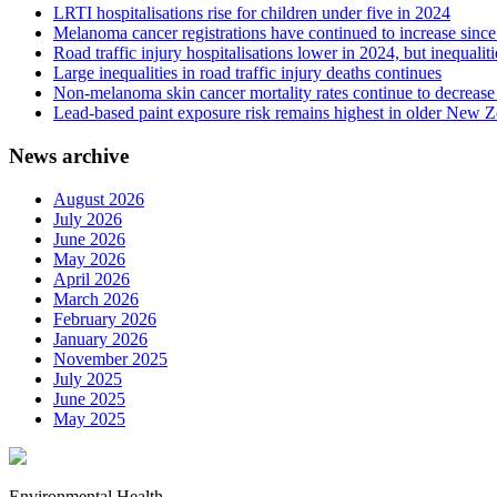
LRTI hospitalisations rise for children under five in 2024
Melanoma cancer registrations have continued to increase sinc
Road traffic injury hospitalisations lower in 2024, but inequalit
Large inequalities in road traffic injury deaths continues
Non-melanoma skin cancer mortality rates continue to decrease 
Lead-based paint exposure risk remains highest in older New 
News archive
August 2026
July 2026
June 2026
May 2026
April 2026
March 2026
February 2026
January 2026
November 2025
July 2025
June 2025
May 2025
Environmental Health