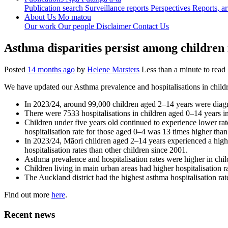
Publication search
Surveillance reports
Perspectives
Reports, ar
About Us
Mō mātou
Our work
Our people
Disclaimer
Contact Us
Asthma disparities persist among children
Posted
14 months ago
by
Helene Marsters
Less than a minute to read
We have updated our Asthma prevalence and hospitalisations in childr
In 2023/24, around 99,000 children aged 2–14 years were diag
There were 7533 hospitalisations in children aged 0–14 years 
Children under five years old continued to experience lower rat
hospitalisation rate for those aged 0–4 was 13 times higher than
In 2023/24, Māori children aged 2–14 years experienced a highe
hospitalisation rates than other children since 2001.
Asthma prevalence and hospitalisation rates were higher in child
Children living in main urban areas had higher hospitalisation ra
The Auckland district had the highest asthma hospitalisation ra
Find out more
here
.
Recent news