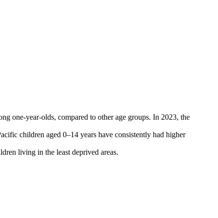
among one-year-olds, compared to other age groups. In 2023, the
acific children aged 0–14 years have consistently had higher
ren living in the least deprived areas.