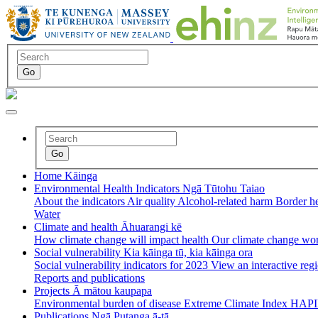
Home
Kāinga
Environmental Health Indicators
Ngā Tūtohu Taiao
About the indicators
Air quality
Alcohol-related harm
Border h
Water
Climate and health
Āhuarangi kē
How climate change will impact health
Our climate change wo
Social vulnerability
Kia kāinga tū, kia kāinga ora
Social vulnerability indicators for 2023
View an interactive re
Reports and publications
Projects
Ā mātou kaupapa
Environmental burden of disease
Extreme Climate Index
HAPI
Publications
Ngā Putanga ā-tā