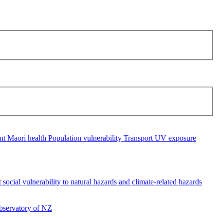
ent
Māori health
Population vulnerability
Transport
UV exposure
social vulnerability to natural hazards and climate-related hazards
servatory of NZ