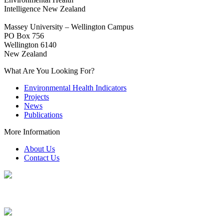
Intelligence New Zealand
Massey University – Wellington Campus
PO Box 756
Wellington 6140
New Zealand
What Are You Looking For?
Environmental Health Indicators
Projects
News
Publications
More Information
About Us
Contact Us