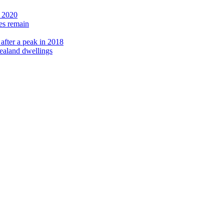
e 2020
ies remain
after a peak in 2018
Zealand dwellings