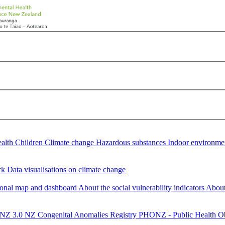
ealth
Children
Climate change
Hazardous substances
Indoor environm
rk
Data visualisations on climate change
gional map and dashboard
About the social vulnerability indicators
About 
NZ 3.0
NZ Congenital Anomalies Registry
PHONZ - Public Health Ob