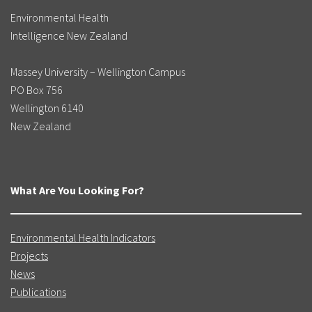
Environmental Health
Intelligence New Zealand
Massey University – Wellington Campus
PO Box 756
Wellington 6140
New Zealand
What Are You Looking For?
Environmental Health Indicators
Projects
News
Publications