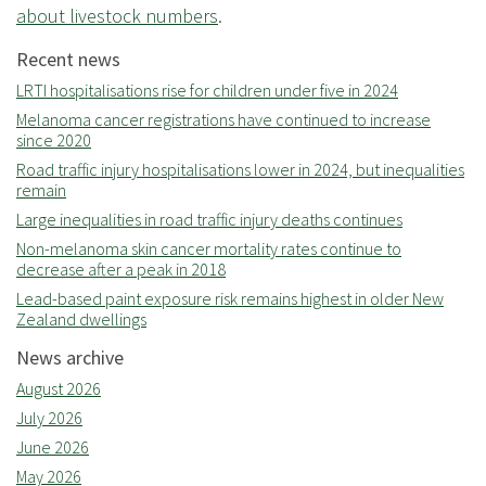
about livestock numbers
.
Recent news
LRTI hospitalisations rise for children under five in 2024
Melanoma cancer registrations have continued to increase
since 2020
Road traffic injury hospitalisations lower in 2024, but inequalities
remain
Large inequalities in road traffic injury deaths continues
Non-melanoma skin cancer mortality rates continue to
decrease after a peak in 2018
Lead-based paint exposure risk remains highest in older New
Zealand dwellings
News archive
August 2026
July 2026
June 2026
May 2026