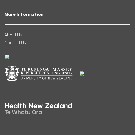
More Information
About Us
Contact Us