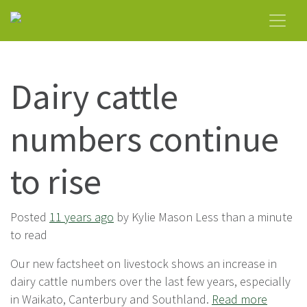
Dairy cattle
numbers continue
to rise
Posted
11 years ago
by Kylie Mason Less than a minute
to read
Our new factsheet on livestock shows an increase in
dairy cattle numbers over the last few years, especially
in Waikato, Canterbury and Southland.
Read more