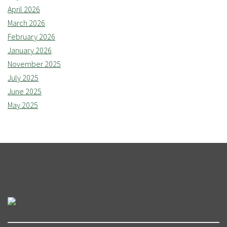
April 2026
March 2026
February 2026
January 2026
November 2025
July 2025
June 2025
May 2025