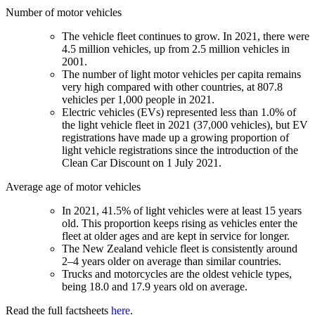
Number of motor vehicles
The vehicle fleet continues to grow. In 2021, there were
4.5 million vehicles, up from 2.5 million vehicles in
2001.
The number of light motor vehicles per capita remains
very high compared with other countries, at 807.8
vehicles per 1,000 people in 2021.
Electric vehicles (EVs) represented less than 1.0% of
the light vehicle fleet in 2021 (37,000 vehicles), but EV
registrations have made up a growing proportion of
light vehicle registrations since the introduction of the
Clean Car Discount on 1 July 2021.
Average age of motor vehicles
In 2021, 41.5% of light vehicles were at least 15 years
old. This proportion keeps rising as vehicles enter the
fleet at older ages and are kept in service for longer.
The New Zealand vehicle fleet is consistently around
2–4 years older on average than similar countries.
Trucks and motorcycles are the oldest vehicle types,
being 18.0 and 17.9 years old on average.
Read the full factsheets
here
.