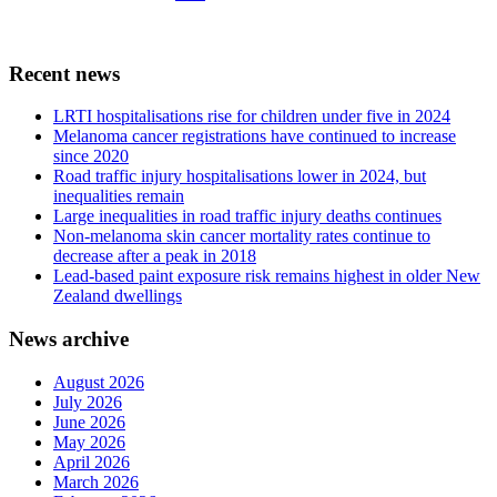
Recent news
LRTI hospitalisations rise for children under five in 2024
Melanoma cancer registrations have continued to increase
since 2020
Road traffic injury hospitalisations lower in 2024, but
inequalities remain
Large inequalities in road traffic injury deaths continues
Non-melanoma skin cancer mortality rates continue to
decrease after a peak in 2018
Lead-based paint exposure risk remains highest in older New
Zealand dwellings
News archive
August 2026
July 2026
June 2026
May 2026
April 2026
March 2026