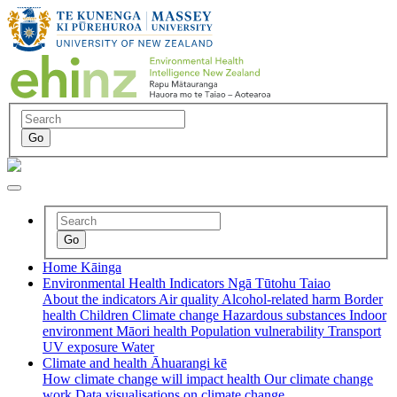
Home
Kāinga
Environmental Health Indicators
Ngā Tūtohu Taiao
About the indicators
Air quality
Alcohol-related harm
Border
health
Children
Climate change
Hazardous substances
Indoor
environment
Māori health
Population vulnerability
Transport
UV exposure
Water
Climate and health
Āhuarangi kē
How climate change will impact health
Our climate change
work
Data visualisations on climate change