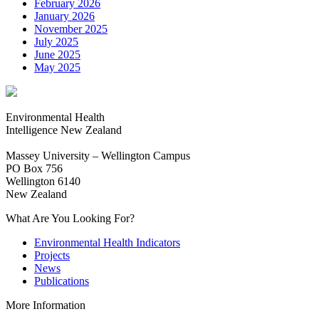
February 2026
January 2026
November 2025
July 2025
June 2025
May 2025
Environmental Health
Intelligence New Zealand
Massey University – Wellington Campus
PO Box 756
Wellington 6140
New Zealand
What Are You Looking For?
Environmental Health Indicators
Projects
News
Publications
More Information