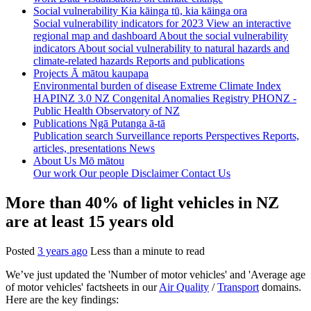
Social vulnerability
Kia kāinga tū, kia kāinga ora
Social vulnerability indicators for 2023
View an interactive
regional map and dashboard
About the social vulnerability
indicators
About social vulnerability to natural hazards and
climate-related hazards
Reports and publications
Projects
Ā mātou kaupapa
Environmental burden of disease
Extreme Climate Index
HAPINZ 3.0
NZ Congenital Anomalies Registry
PHONZ -
Public Health Observatory of NZ
Publications
Ngā Putanga ā-tā
Publication search
Surveillance reports
Perspectives
Reports,
articles, presentations
News
About Us
Mō mātou
Our work
Our people
Disclaimer
Contact Us
More than 40% of light vehicles in NZ
are at least 15 years old
Posted
3 years ago
Less than a minute to read
We’ve just updated the 'Number of motor vehicles' and 'Average age
of motor vehicles' factsheets in our
Air Quality
/
Transport
domains.
Here are the key findings: