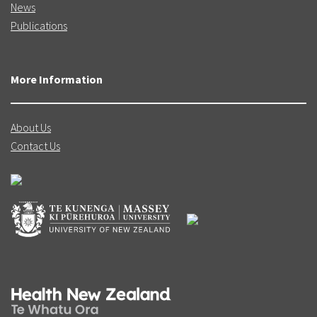
News
Publications
More Information
About Us
Contact Us