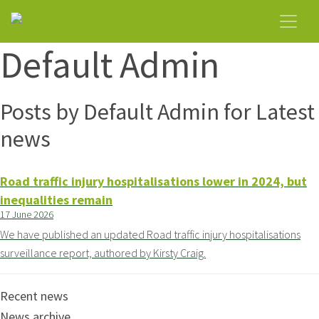
Default Admin
Posts by Default Admin for Latest
news
Road traffic injury hospitalisations lower in 2024, but
inequalities remain
17 June 2026
We have published an updated Road traffic injury hospitalisations
surveillance report, authored by Kirsty Craig.
Recent news
News archive