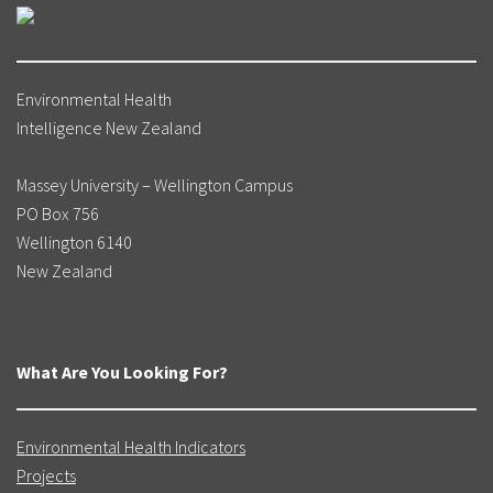
Environmental Health
Intelligence New Zealand
Massey University – Wellington Campus
PO Box 756
Wellington 6140
New Zealand
What Are You Looking For?
Environmental Health Indicators
Projects