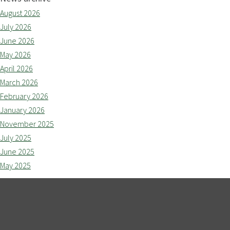
August 2026
July 2026
June 2026
May 2026
April 2026
March 2026
February 2026
January 2026
November 2025
July 2025
June 2025
May 2025