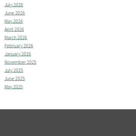
July 2026
June 2026
May 2026
April 2026
March 2026
February 2026
January 2026
November 2025
July 2025
June 2025
May 2025