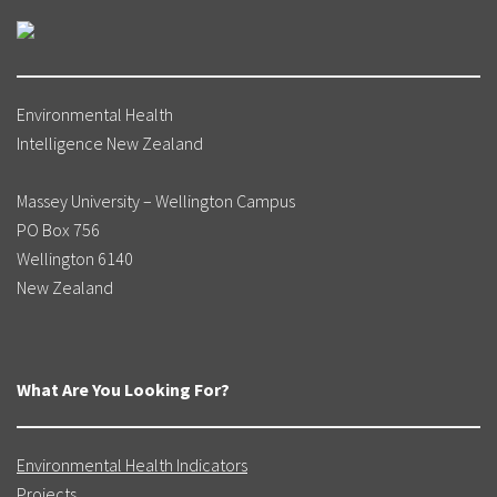
Environmental Health
Intelligence New Zealand
Massey University – Wellington Campus
PO Box 756
Wellington 6140
New Zealand
What Are You Looking For?
Environmental Health Indicators
Projects