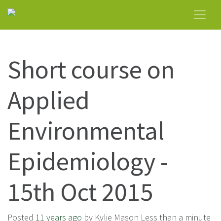
Short course on
Applied
Environmental
Epidemiology -
15th Oct 2015
Posted
11 years ago
by Kylie Mason Less than a minute