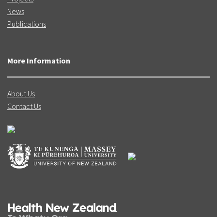
News
Publications
More Information
About Us
Contact Us