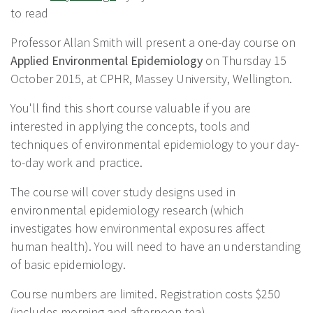
to read
Professor Allan Smith will present a one-day course on
Applied Environmental Epidemiology
on Thursday 15
October 2015, at CPHR, Massey University, Wellington.
You'll find this short course valuable if you are
interested in applying the concepts, tools and
techniques of environmental epidemiology to your day-
to-day work and practice.
The course will cover study designs used in
environmental epidemiology research (which
investigates how environmental exposures affect
human health). You will need to have an understanding
of basic epidemiology.
Course numbers are limited. Registration costs $250
(includes morning and afternoon tea).