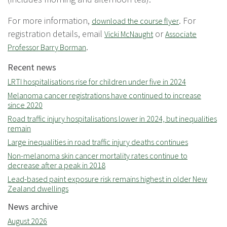
For more information,
. For
download the course flyer
registration details, email
or
Vicki McNaught
Associate
.
Professor Barry Borman
Recent news
LRTI hospitalisations rise for children under five in 2024
Melanoma cancer registrations have continued to increase
since 2020
Road traffic injury hospitalisations lower in 2024, but inequalities
remain
Large inequalities in road traffic injury deaths continues
Non-melanoma skin cancer mortality rates continue to
decrease after a peak in 2018
Lead-based paint exposure risk remains highest in older New
Zealand dwellings
News archive
August 2026