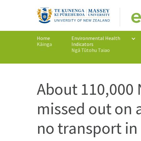
Home
Environmental Health
Kāinga
Indicators
Ngā Tūtohu Taiao
About 110,000
missed out on a
no transport in