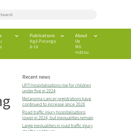
s
Publications
About
u
Ngā Putanga
Us
a
ā-tā
Mō
mātou
Recent news
LRTI hospitalisations rise for children
under five in 2024
ng
Melanoma cancer registrations have
continued to increase since 2020
Road traffic injury hospitalisations
lower in 2024, but inequalities remain
Large inequalities in road traffic injury