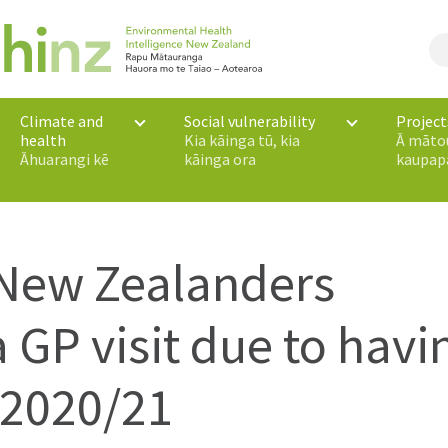
Climate and
Social vulnerability
Project
health
Kia kāinga tū, kia
Ā māto
Āhuarangi kē
kāinga ora
kaupap
 New Zealanders
 GP visit due to havi
 2020/21