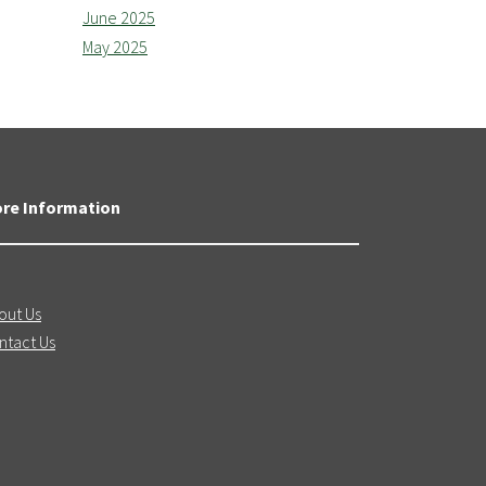
June 2025
May 2025
re Information
out Us
ntact Us