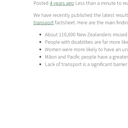
Posted
4 years ago
Less than a minute to re
We have recently published the latest resul
transport
factsheet. Here are the main findin
About 110,000 New Zealanders missed o
People with disabilities are far more li
Women were more likely to have an unm
Māori and Pacific people have a greate
Lack of transport is a significant barrie