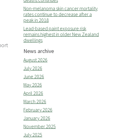
deaths continues
Non-melanoma skin cancer mortality
rates continue to decrease after a
peak in 2018
Lead-based paint exposure risk
remains highest in older New Zealand
dwellings
port
News archive
August 2026
July 2026
June 2026
May 2026
April 2026
March 2026
February 2026
January 2026
November 2025
July 2025