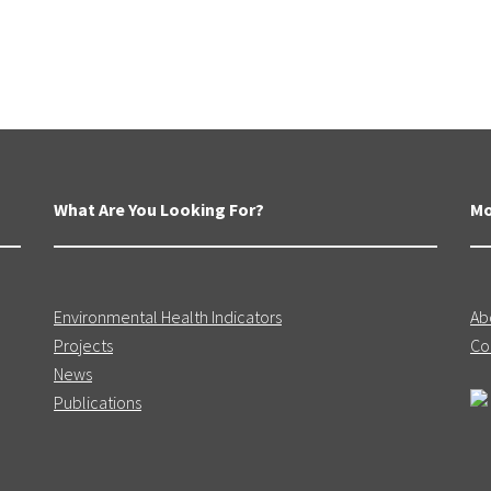
What Are You Looking For?
Mo
Environmental Health Indicators
Ab
Projects
Co
News
Publications