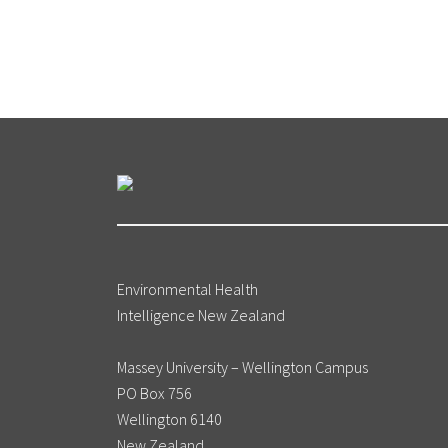
Environmental Health
Intelligence New Zealand
Massey University – Wellington Campus
PO Box 756
Wellington 6140
New Zealand