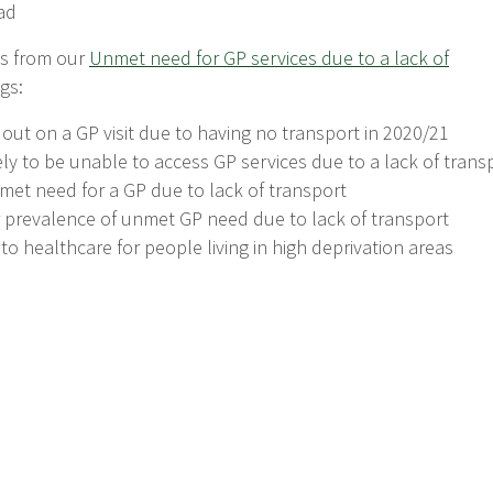
ad
ts from our
Unmet need for GP services due to a lack of
gs:
ut on a GP visit due to having no transport in 2020/21
kely to be unable to access GP services due to a lack of trans
et need for a GP due to lack of transport
r prevalence of unmet GP need due to lack of transport
r to healthcare for people living in high deprivation areas