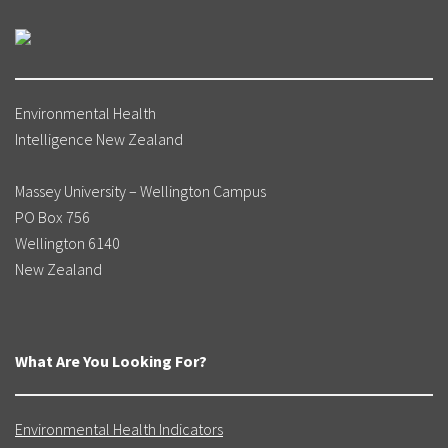
Environmental Health
Intelligence New Zealand
Massey University – Wellington Campus
PO Box 756
Wellington 6140
New Zealand
What Are You Looking For?
Environmental Health Indicators