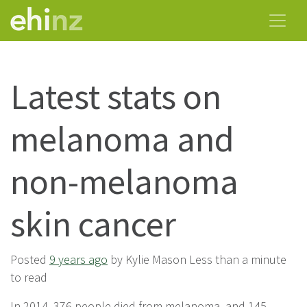
Latest stats on
melanoma and
non-melanoma
skin cancer
Posted
9 years ago
by Kylie Mason Less than a minute
to read
In 2014, 376 people died from melanoma, and 145