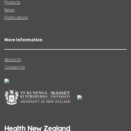
Projects
News
Publications
More Information
About Us
Contact Us