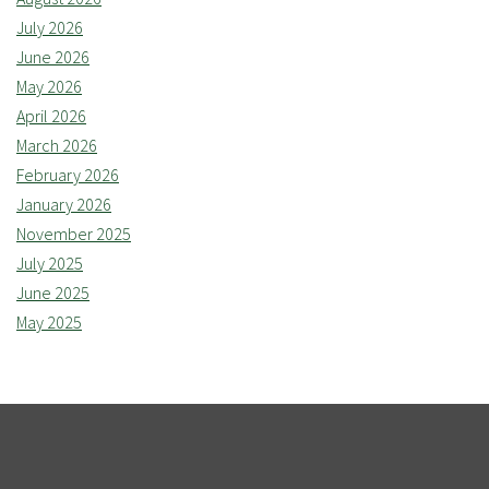
July 2026
June 2026
May 2026
April 2026
March 2026
February 2026
January 2026
November 2025
July 2025
June 2025
May 2025