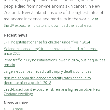
people died from non-melanoma skin cancer, in New
Zealand. New Zealand has one of the highest rates of
melanoma incidence and mortality in the world.
Visit
the UV exposure indicators to download the factsheets
.
Recent news
LRTI hospitalisations rise for children under five in 2024
Melanoma cancer registrations have continued to increase
since 2020
Road traffic injury hospitalisations lower in 2024, but inequalities
remain
Large inequalities in road traffic injury deaths continues
Non-melanoma skin cancer mortality rates continue to
decrease after a peak in 2018
Lead-based paint exposure risk remains highest in older New
Zealand dwellings
News archive
August 2026