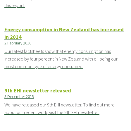
this report.
Energy consumption in New Zealand has increased
in 2014
2 February 2016
Our latest factsheets show that energy consumption has
increased by four percent in New Zealand with oil being our
most common type of energy consumed.
9th EHI newsletter released
3 December 2015
We have released our 9th EHI newsletter. To find out more
about our recent work, visit the 9th EHI newsletter.