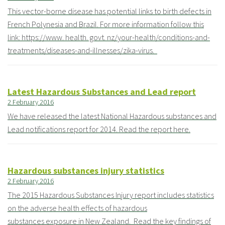
This vector-borne disease has potential links to birth defects in
French Polynesia and Brazil. For more information follow this
link: https://www. health. govt. nz/your-health/conditions-and-
treatments/diseases-and-illnesses/zika-virus.
Latest Hazardous Substances and Lead report
2 February 2016
We have released the latest National Hazardous substances and
Lead notifications report for 2014. Read the report here.
Hazardous substances injury statistics
2 February 2016
The 2015 Hazardous Substances Injury report includes statistics
on the adverse health effects of hazardous
substances exposure in New Zealand. Read the key findings of