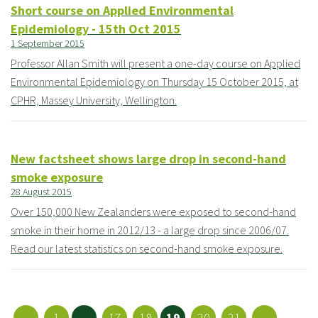
Short course on Applied Environmental
Epidemiology - 15th Oct 2015
1 September 2015
Professor Allan Smith will present a one-day course on Applied
Environmental Epidemiology on Thursday 15 October 2015, at
CPHR, Massey University, Wellington.
New factsheet shows large drop in second-hand
smoke exposure
28 August 2015
Over 150,000 New Zealanders were exposed to second-hand
smoke in their home in 2012/13 - a large drop since 2006/07.
Read our latest statistics on second-hand smoke exposure.
←
1
...
17
18
19
20
21
→