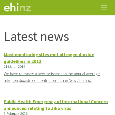
Latest news
Most monitoring sites met nitrogen dioxide
guidelines in 2013
21 March 2016
We have released a new factsheet on the annual average
nitrogen dioxide concentration in air in New Zealand.
Public Health Emergency of International Concern
announced relating to Zika virus
5 February 2016