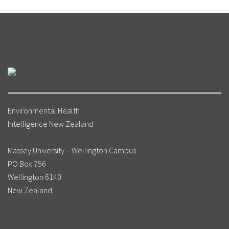
Environmental Health
Intelligence New Zealand
Massey University – Wellington Campus
PO Box 756
Wellington 6140
New Zealand