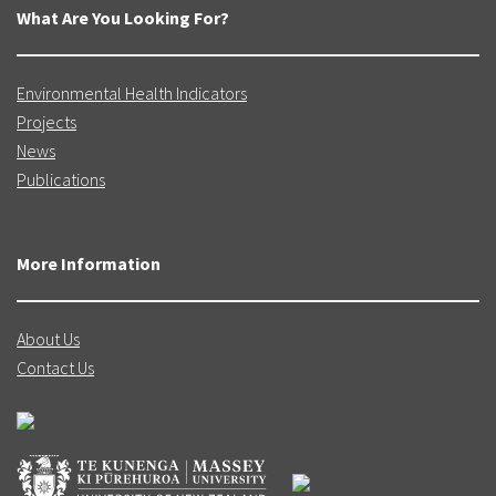
What Are You Looking For?
Environmental Health Indicators
Projects
News
Publications
More Information
About Us
Contact Us