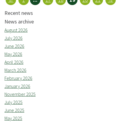
Recent news
News archive
August 2026
July 2026
June 2026
May 2026
April 2026
March 2026
February 2026
January 2026
November 2025
July 2025
June 2025
May 2025