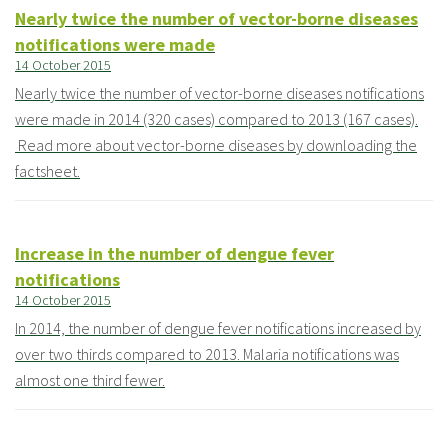
Nearly twice the number of vector-borne diseases
notifications were made
14 October 2015
Nearly twice the number of vector-borne diseases notifications
were made in 2014 (320 cases) compared to 2013 (167 cases).
Read more about vector-borne diseases by downloading the
factsheet.
Increase in the number of dengue fever
notifications
14 October 2015
In 2014, the number of dengue fever notifications increased by
over two thirds compared to 2013. Malaria notifications was
almost one third fewer.