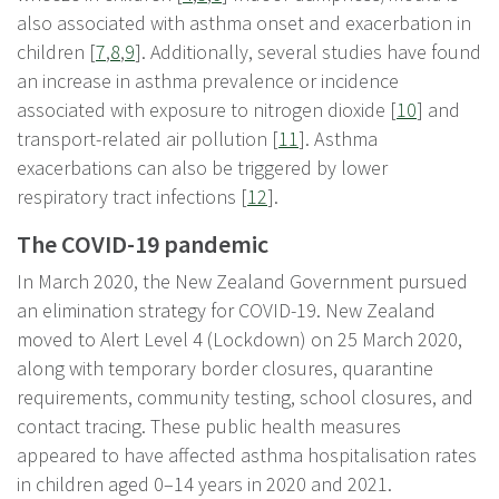
also associated with asthma onset and exacerbation in
children [
7
,
8
,
9
]. Additionally, several studies have found
an increase in asthma prevalence or incidence
associated with exposure to nitrogen dioxide [
10
] and
transport-related air pollution [
11
]. Asthma
exacerbations can also be triggered by lower
respiratory tract infections [
12
].
The COVID-19 pandemic
In March 2020, the New Zealand Government pursued
an elimination strategy for COVID-19. New Zealand
moved to Alert Level 4 (Lockdown) on 25 March 2020,
along with temporary border closures, quarantine
requirements, community testing, school closures, and
contact tracing. These public health measures
appeared to have affected asthma hospitalisation rates
in children aged 0–14 years in 2020 and 2021.