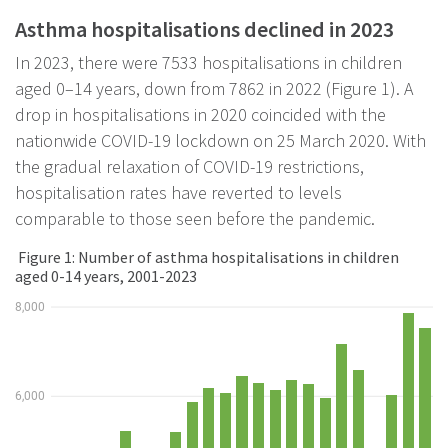
Asthma hospitalisations declined in 2023
In 2023, there were 7533 hospitalisations in children
aged 0–14 years, down from 7862 in 2022 (Figure 1). A
drop in hospitalisations in 2020 coincided with the
nationwide COVID-19 lockdown on 25 March 2020. With
the gradual relaxation of COVID-19 restrictions,
hospitalisation rates have reverted to levels
comparable to those seen before the pandemic.
Figure 1: Number of asthma hospitalisations in children
aged 0-14 years, 2001-2023