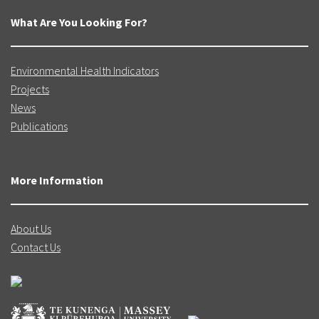
What Are You Looking For?
Environmental Health Indicators
Projects
News
Publications
More Information
About Us
Contact Us