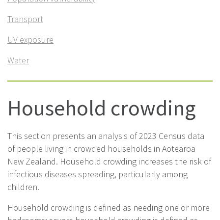
Transport
UV exposure
Water
Household crowding
This section presents an analysis of 2023 Census data
of people living in crowded households in Aotearoa
New Zealand. Household crowding increases the risk of
infectious diseases spreading, particularly among
children.
Household crowding is defined as needing one or more