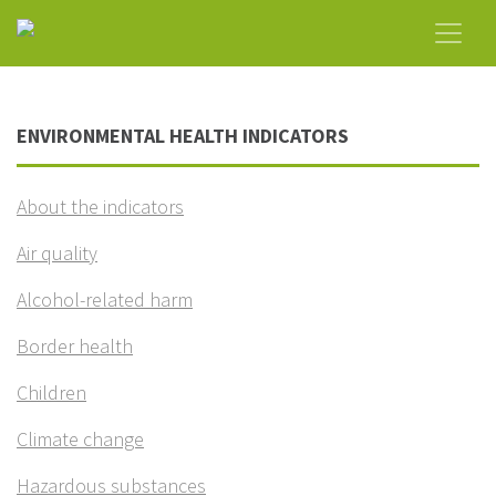
ENVIRONMENTAL HEALTH INDICATORS
About the indicators
Air quality
Alcohol-related harm
Border health
Children
Climate change
Hazardous substances