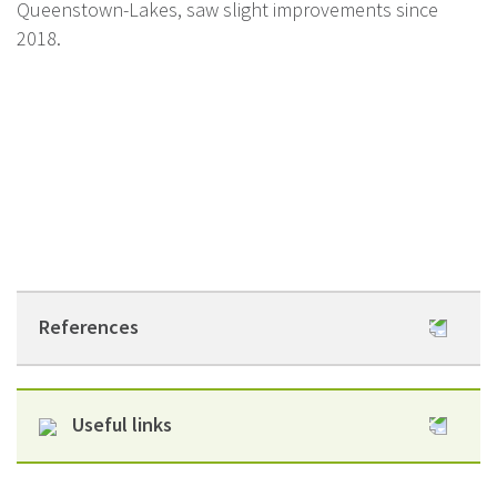
Queenstown-Lakes, saw slight improvements since
2018.
References
Infectious Diseases
Useful links
Attributable to Household Crowding in New
Zealand: A systematic review and burden of
Healthy Housing He Kainga Oranga website
disease estimate.