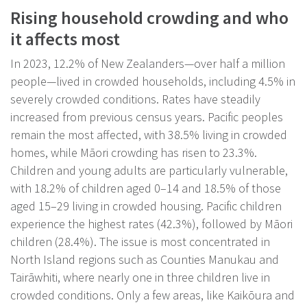
Rising household crowding and who
it affects most
In 2023, 12.2% of New Zealanders—over half a million
people—lived in crowded households, including 4.5% in
severely crowded conditions. Rates have steadily
increased from previous census years. Pacific peoples
remain the most affected, with 38.5% living in crowded
homes, while Māori crowding has risen to 23.3%.
Children and young adults are particularly vulnerable,
with 18.2% of children aged 0–14 and 18.5% of those
aged 15–29 living in crowded housing. Pacific children
experience the highest rates (42.3%), followed by Māori
children (28.4%). The issue is most concentrated in
North Island regions such as Counties Manukau and
Tairāwhiti, where nearly one in three children live in
crowded conditions. Only a few areas, like Kaikōura and