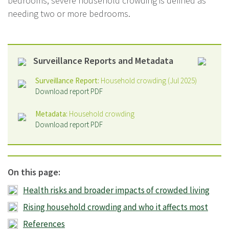
bedrooms; severe household crowding is defined as
needing two or more bedrooms.
Surveillance Reports and Metadata
Surveillance Report:
Household crowding (Jul 2025)
Download report PDF
Metadata:
Household crowding
Download report PDF
On this page:
Health risks and broader impacts of crowded living
Rising household crowding and who it affects most
References