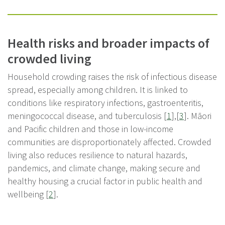
Health risks and broader impacts of
crowded living
Household crowding raises the risk of infectious disease
spread, especially among children. It is linked to
conditions like respiratory infections, gastroenteritis,
meningococcal disease, and tuberculosis [
1
],[
3
]. Māori
and Pacific children and those in low-income
communities are disproportionately affected. Crowded
living also reduces resilience to natural hazards,
pandemics, and climate change, making secure and
healthy housing a crucial factor in public health and
wellbeing [
2
].