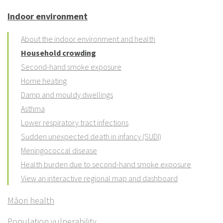
Indoor environment
About the indoor environment and health
Household crowding
Second-hand smoke exposure
Home heating
Damp and mouldy dwellings
Asthma
Lower respiratory tract infections
Sudden unexpected death in infancy (SUDI)
Meningococcal disease
Health burden due to second-hand smoke exposure
View an interactive regional map and dashboard
Māori health
Population vulnerability